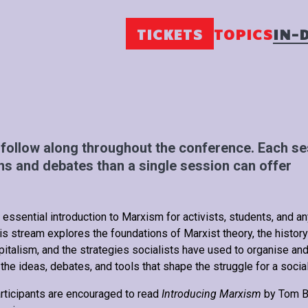
TICKETS
TOPICS
IN-
follow along throughout the conference. Each ses
s and debates than a single session can offer
 essential introduction to Marxism for activists, students, and a
is stream explores the foundations of Marxist theory, the history
pitalism, and the strategies socialists have used to organise and
 the ideas, debates, and tools that shape the struggle for a social
rticipants are encouraged to read
Introducing Marxism
by Tom Br