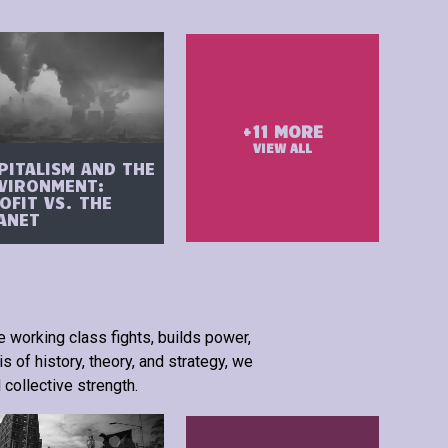
+
11
MORE
VIEW ALL
PITALISM AND THE
VIRONMENT:
OFIT VS. THE
ANET
e working class fights, builds power,
s of history, theory, and strategy, we
 collective strength.