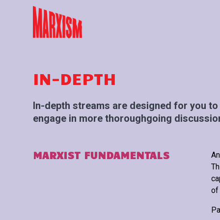
IN-DEPTH
In-depth streams are designed for you to 
engage in more thoroughgoing discussion
MARXIST FUNDAMENTALS
An
Th
ca
of
Pa