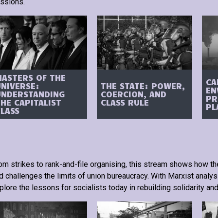
ssions.
MASTERS OF THE
CA
UNIVERSE:
THE STATE: POWER,
EN
UNDERSTANDING
COERCION, AND
PR
HE CAPITALIST
CLASS RULE
PL
CLASS
om strikes to rank-and-file organising, this stream shows how th
d challenges the limits of union bureaucracy. With Marxist analysi
plore the lessons for socialists today in rebuilding solidarity and