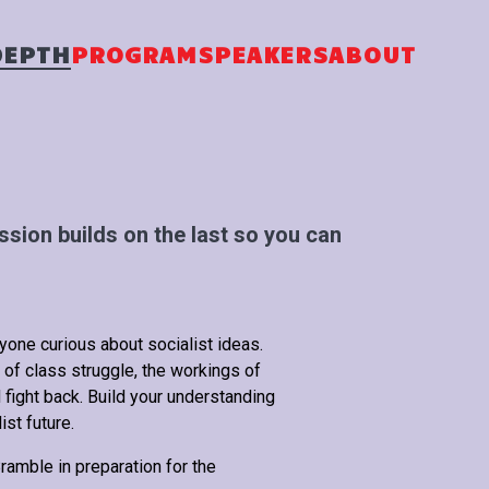
DEPTH
PROGRAM
SPEAKERS
ABOUT
sion builds on the last so you can
nyone curious about socialist ideas.
 of class struggle, the workings of
 fight back. Build your understanding
ist future.
amble in preparation for the