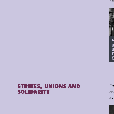
se
T
STRIKES, UNIONS AND
Fr
SOLIDARITY
an
ex