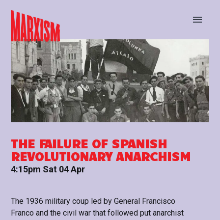
BUY TICKETS
STAY UP TO DATE
THE FAILURE OF SPANISH
REVOLUTIONARY ANARCHISM
4:15pm Sat 04 Apr
The 1936 military coup led by General Francisco
Franco and the civil war that followed put anarchist