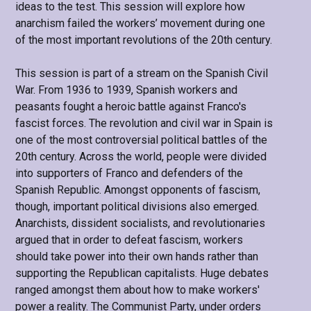
ideas to the test. This session will explore how
anarchism failed the workers’ movement during one
of the most important revolutions of the 20th century.
This session is part of a stream on the Spanish Civil
War. From 1936 to 1939, Spanish workers and
peasants fought a heroic battle against Franco's
fascist forces. The revolution and civil war in Spain is
one of the most controversial political battles of the
20th century. Across the world, people were divided
into supporters of Franco and defenders of the
Spanish Republic. Amongst opponents of fascism,
though, important political divisions also emerged.
Anarchists, dissident socialists, and revolutionaries
argued that in order to defeat fascism, workers
should take power into their own hands rather than
supporting the Republican capitalists. Huge debates
ranged amongst them about how to make workers'
power a reality. The Communist Party, under orders