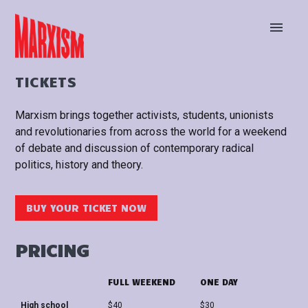
BUY TICKETS
STAY UP TO DATE
TICKETS
Marxism brings together activists, students, unionists
and revolutionaries from across the world for a weekend
of debate and discussion of contemporary radical
politics, history and theory.
BUY YOUR TICKET NOW
PRICING
FULL WEEKEND
ONE DAY
High school
$40
$30