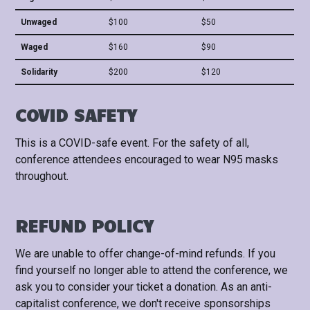
Unwaged
$100
$50
Waged
$160
$90
Solidarity
$200
$120
COVID SAFETY
This is a COVID-safe event. For the safety of all,
conference attendees encouraged to wear N95 masks
throughout.
REFUND POLICY
We are unable to offer change-of-mind refunds. If you
find yourself no longer able to attend the conference, we
ask you to consider your ticket a donation. As an anti-
capitalist conference, we don't receive sponsorships