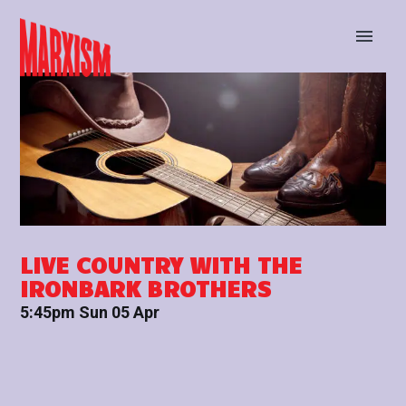
BUY TICKETS
STAY UP TO DATE
LIVE COUNTRY WITH THE
IRONBARK BROTHERS
5:45pm Sun 05 Apr