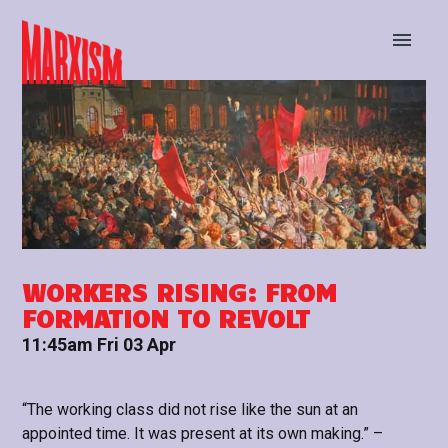
BUY TICKETS
STAY UP TO DATE
WORKERS RISING: FROM
FORMATION TO REVOLT
11:45am Fri 03 Apr
“The working class did not rise like the sun at an
appointed time. It was present at its own making.” –