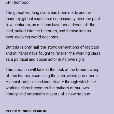
EP Thompson
The global working class has been made and re-
made by global capitalism continuously over the past
few centuries, as millions have been driven off the
land, pulled into the factories, and thrown into an
ever-evolving world economy.
But this is only half the story: generations of radicals
and militants have fought to “make” the working class
as a political and social actor in its own right.
This session will look at the look at the broad sweep
of this history, examining the intertwined processes
– social, political and industrial – through which the
working class becomes the makers of our own
history, and potentially makers of a new society.
RECOMMENDED READING