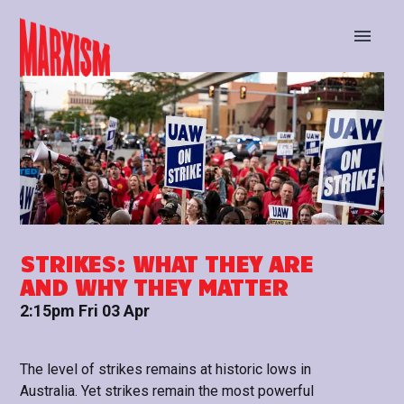
BUY TICKETS
STAY UP TO DATE
STRIKES: WHAT THEY ARE
AND WHY THEY MATTER
2:15pm Fri 03 Apr
The level of strikes remains at historic lows in
Australia. Yet strikes remain the most powerful