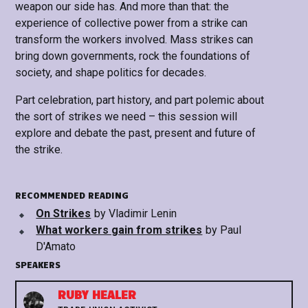
weapon our side has. And more than that: the
experience of collective power from a strike can
transform the workers involved. Mass strikes can
bring down governments, rock the foundations of
society, and shape politics for decades.
Part celebration, part history, and part polemic about
the sort of strikes we need – this session will
explore and debate the past, present and future of
the strike.
RECOMMENDED READING
On Strikes
by
Vladimir Lenin
What workers gain from strikes
by
Paul
D'Amato
SPEAKERS
RUBY HEALER