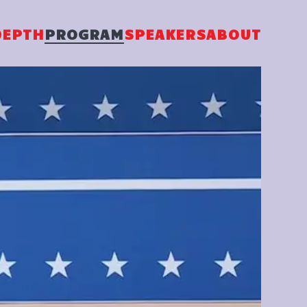
DEPTH
PROGRAM
SPEAKERS
ABOUT