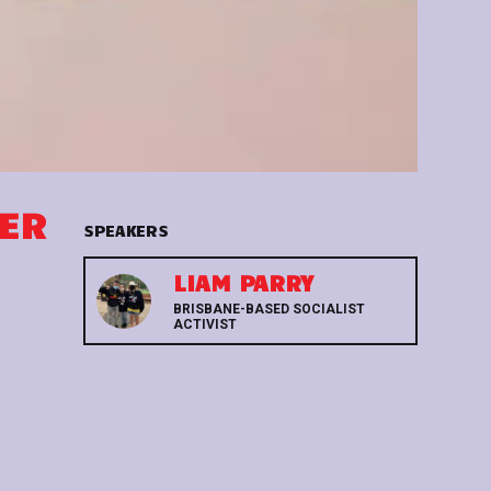
WER
SPEAKERS
LIAM PARRY
BRISBANE-BASED SOCIALIST
ACTIVIST