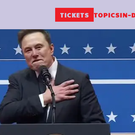
TICKETS
TOPICS
IN-