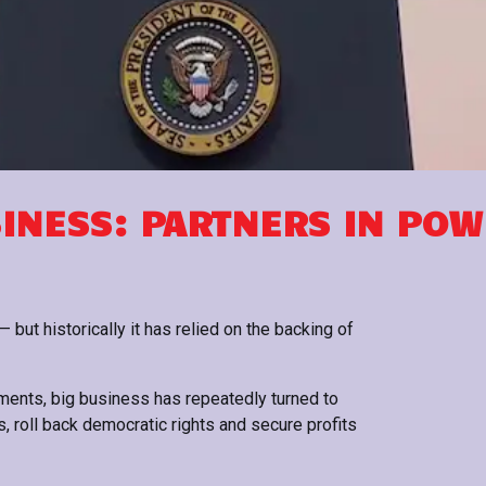
SINESS: PARTNERS IN PO
 but historically it has relied on the backing of
ements, big business has repeatedly turned to
, roll back democratic rights and secure profits