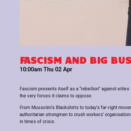
FASCISM AND BIG BU
10:00am Thu 02 Apr
Fascism presents itself as a “rebellion” against elites —
the very forces it claims to oppose.
From Mussolini’s Blackshirts to today’s far-right mov
authoritarian strongmen to crush workers’ organisations
in times of crisis.